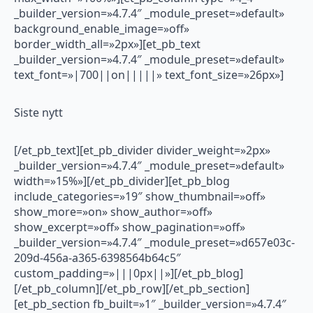
_builder_version=»4.7.4″ _module_preset=»default»
background_enable_image=»off»
border_width_all=»2px»][et_pb_text
_builder_version=»4.7.4″ _module_preset=»default»
text_font=»|700||on|||||» text_font_size=»26px»]
Siste nytt
[/et_pb_text][et_pb_divider divider_weight=»2px»
_builder_version=»4.7.4″ _module_preset=»default»
width=»15%»][/et_pb_divider][et_pb_blog
include_categories=»19″ show_thumbnail=»off»
show_more=»on» show_author=»off»
show_excerpt=»off» show_pagination=»off»
_builder_version=»4.7.4″ _module_preset=»d657e03c-
209d-456a-a365-6398564b64c5″
custom_padding=»|||0px||»][/et_pb_blog]
[/et_pb_column][/et_pb_row][/et_pb_section]
[et_pb_section fb_built=»1″ _builder_version=»4.7.4″