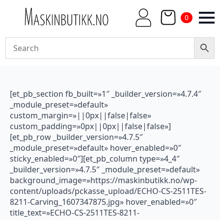
0
[et_pb_section fb_built=»1″ _builder_version=»4.7.4″
_module_preset=»default»
custom_margin=»||0px||false|false»
custom_padding=»0px||0px||false|false»]
[et_pb_row _builder_version=»4.7.5″
_module_preset=»default» hover_enabled=»0″
sticky_enabled=»0″][et_pb_column type=»4_4″
_builder_version=»4.7.5″ _module_preset=»default»
background_image=»https://maskinbutikk.no/wp-
content/uploads/pckasse_upload/ECHO-CS-2511TES-
8211-Carving_1607347875.jpg» hover_enabled=»0″
title_text=»ECHO-CS-2511TES-8211-