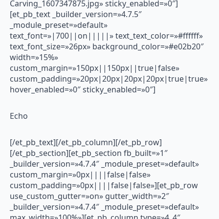
Carving_1607347875.jpg» sticky_enabled=»0″]
[et_pb_text _builder_version=»4.7.5″
_module_preset=»default»
text_font=»|700||on|||||» text_text_color=»#ffffff»
text_font_size=»26px» background_color=»#e02b20″
width=»15%»
custom_margin=»150px||150px||true|false»
custom_padding=»20px|20px|20px|20px|true|true»
hover_enabled=»0″ sticky_enabled=»0″]
Echo
[/et_pb_text][/et_pb_column][/et_pb_row]
[/et_pb_section][et_pb_section fb_built=»1″
_builder_version=»4.7.4″ _module_preset=»default»
custom_margin=»0px||||false|false»
custom_padding=»0px||||false|false»][et_pb_row
use_custom_gutter=»on» gutter_width=»2″
_builder_version=»4.7.4″ _module_preset=»default»
max_width=»100%»][et_pb_column type=»4_4″