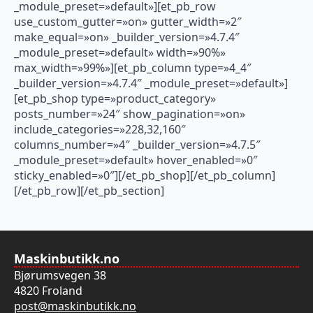
_module_preset=»default»][et_pb_row
use_custom_gutter=»on» gutter_width=»2″
make_equal=»on» _builder_version=»4.7.4″
_module_preset=»default» width=»90%»
max_width=»99%»][et_pb_column type=»4_4″
_builder_version=»4.7.4″ _module_preset=»default»]
[et_pb_shop type=»product_category»
posts_number=»24″ show_pagination=»on»
include_categories=»228,32,160″
columns_number=»4″ _builder_version=»4.7.5″
_module_preset=»default» hover_enabled=»0″
sticky_enabled=»0″][/et_pb_shop][/et_pb_column]
[/et_pb_row][/et_pb_section]
Maskinbutikk.no
Bjørumsvegen 38
4820 Froland
post@maskinbutikk.no